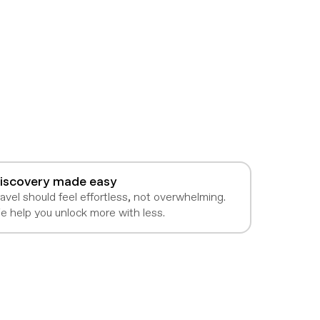
iscovery made easy
avel should feel effortless, not overwhelming.
e help you unlock more with less.