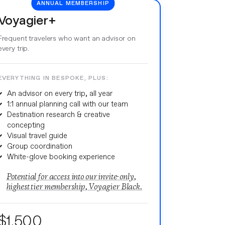
ANNUAL MEMBERSHIP
Voyagier+
Frequent travelers who want an advisor on
every trip.
EVERYTHING IN BESPOKE, PLUS:
An advisor on every trip, all year
1:1 annual planning call with our team
Destination research & creative
concepting
Visual travel guide
Group coordination
White-glove booking experience
Potential for access into our invite-only,
highest tier membership, Voyagier Black.
$1,500