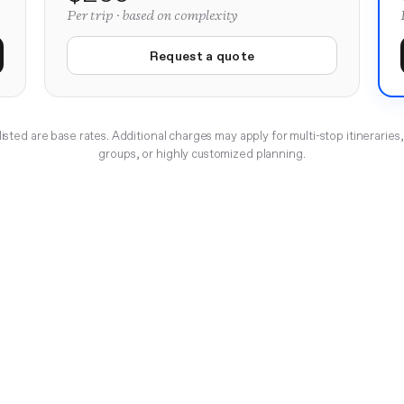
Per trip · based on complexity
Request a quote
listed are base rates. Additional charges may apply for multi-stop itineraries,
groups, or highly customized planning.