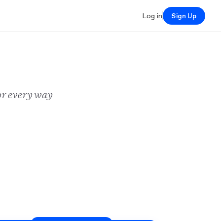
Log in
Sign Up
or every way