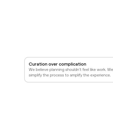
Curation over complication
We believe planning shouldn't feel like work. W
simplify the process to amplify the experience.