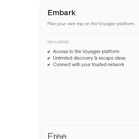
Embark
Plan your own trip on the Voyagier platform.
INCLUDES:
Access to the Voyagier platform
Unlimited discovery & escape ideas
Connect with your trusted network
Free