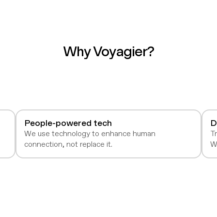
Why Voyagier?
People-powered tech
D
e
We use technology to enhance human
Tr
connection, not replace it.
W