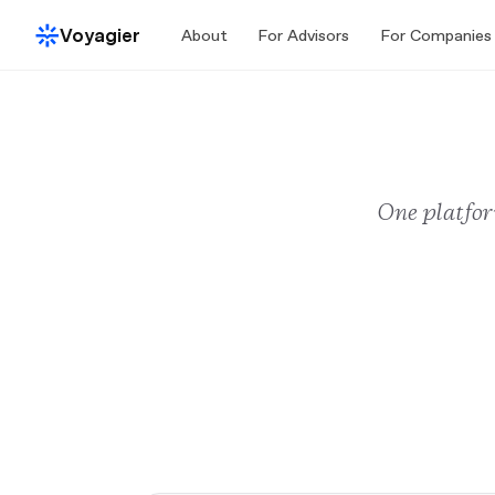
Voyagier
About
For Advisors
For Companies
One platfor