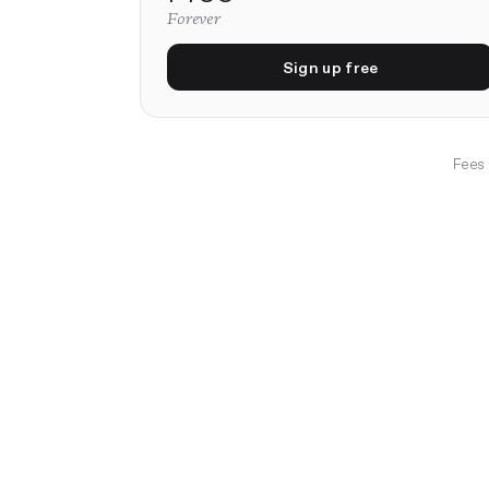
Forever
Sign up free
Fees 