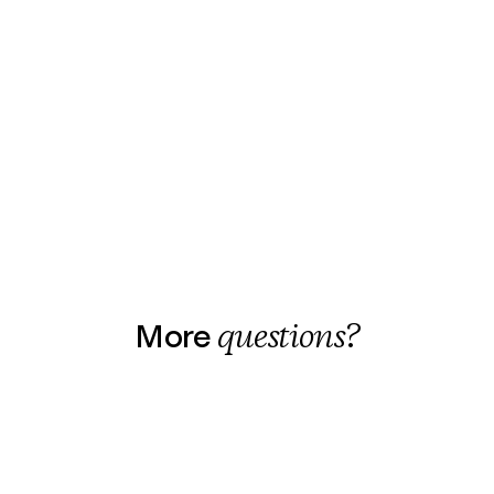
More
questions?