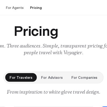
For Agents
Pricing
Pricing
m. Three audiences. Simple, transparent pricing f
people travel with Voyagier.
For Travelers
For Advisors
For Companies
From inspiration to white-glove travel design.