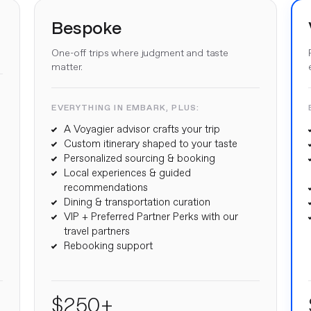
Bespoke
One-off trips where judgment and taste
matter.
EVERYTHING IN EMBARK, PLUS:
A Voyagier advisor crafts your trip
Custom itinerary shaped to your taste
Personalized sourcing & booking
Local experiences & guided
recommendations
Dining & transportation curation
VIP + Preferred Partner Perks with our
travel partners
Rebooking support
$250+