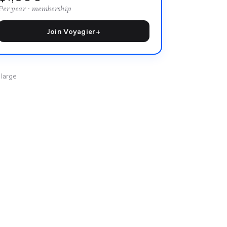
Per year · membership
Join Voyagier+
 large