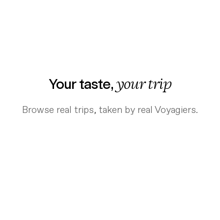
Your taste,
your trip
Browse real trips, taken by real Voyagiers.