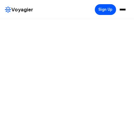
Voyagier
Sign Up