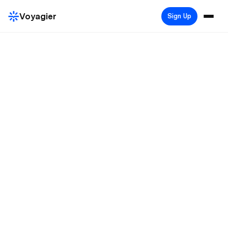
Voyagier
Sign Up