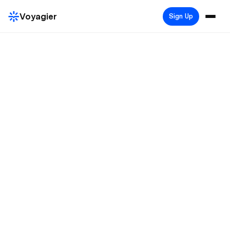
Voyagier
Sign Up